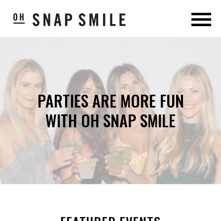
PARTIES ARE MORE FUN
WITH OH SNAP SMILE