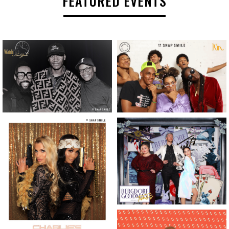
FEATURED EVENTS