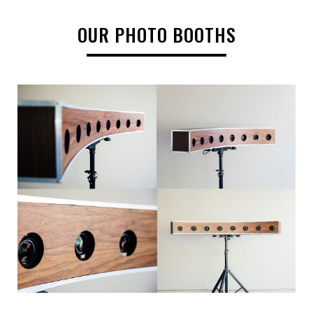
OUR PHOTO BOOTHS