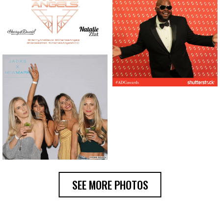
SEE MORE PHOTOS