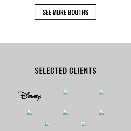
SEE MORE BOOTHS
SELECTED CLIENTS