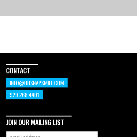
CONTACT
INFO@OHSNAPSMILE.COM
929 268 4401
JOIN OUR MAILING LIST