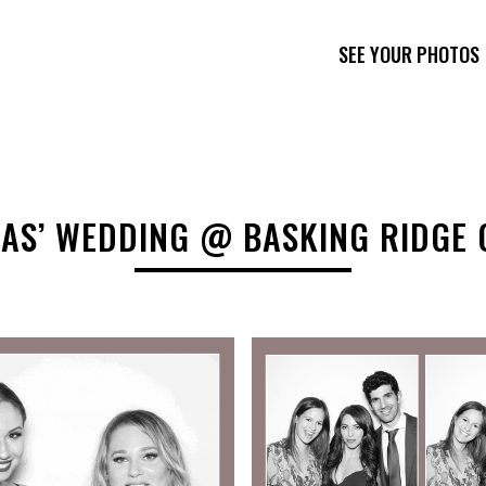
SEE YOUR PHOTOS
AS’ WEDDING @ BASKING RIDGE