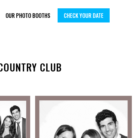
OUR PHOTO BOOTHS
CHECK YOUR DATE
 COUNTRY CLUB