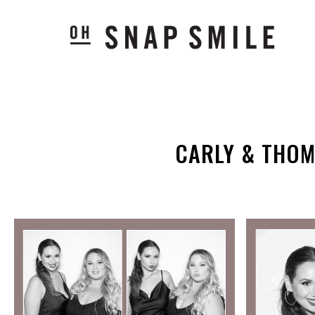
CARLY & THOM