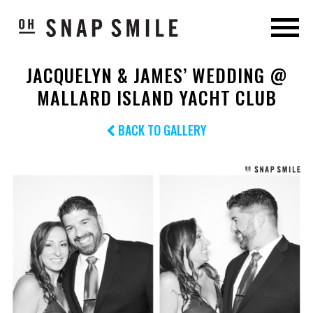
JACQUELYN & JAMES’ WEDDING @
MALLARD ISLAND YACHT CLUB
BACK TO GALLERY