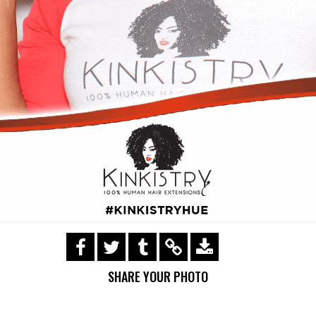
https://s3.amazonaws.com/ohsnapsmile-
events/Kinkistry/img_0174.gif
SHARE YOUR PHOTO