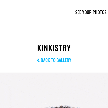
SEE YOUR PHOTOS
KINKISTRY
BACK TO GALLERY