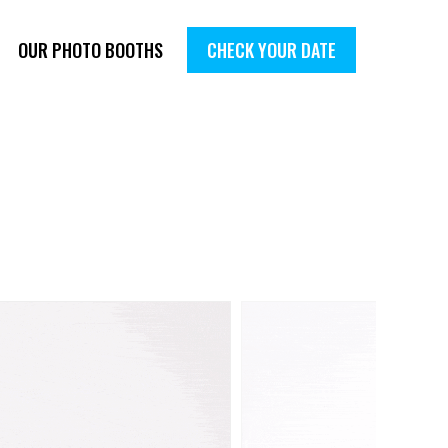
OUR PHOTO BOOTHS
CHECK YOUR DATE