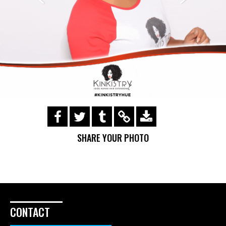
https://s3.amazonaws.com/ohsnapsmile-
events/Kinkistry/img_0182.gif
SHARE YOUR PHOTO
CONTACT