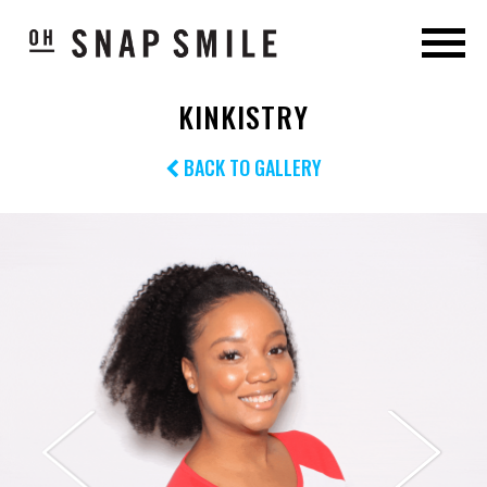
KINKISTRY
BACK TO GALLERY