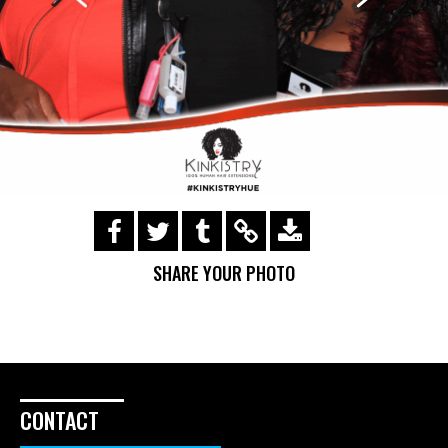
https://s3.amazonaws.com/ohsnapsmile-
events/Kinkistry/img_0222.gif
SHARE YOUR PHOTO
CONTACT