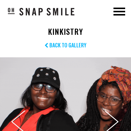
KINKISTRY
BACK TO GALLERY