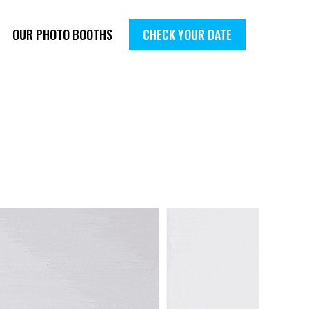
OUR PHOTO BOOTHS
CHECK YOUR DATE