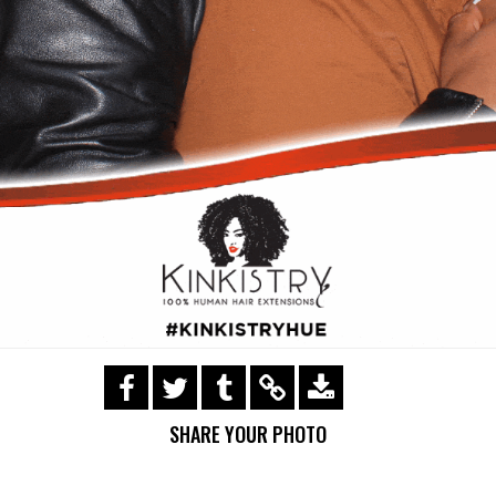
https://s3.amazonaws.com/ohsnapsmile-
events/Kinkistry/img_0390.gif
SHARE YOUR PHOTO