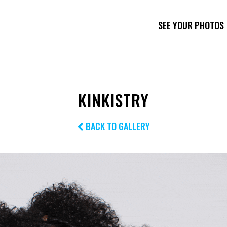
SEE YOUR PHOTOS
KINKISTRY
BACK TO GALLERY