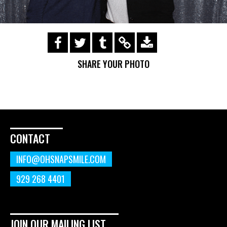
https://s3.amazonaws.com/ohsnapsmile-
events/190114-rock-and-roll-
SHARE YOUR PHOTO
underground/img_0108_01.gif
CONTACT
INFO@OHSNAPSMILE.COM
929 268 4401
JOIN OUR MAILING LIST