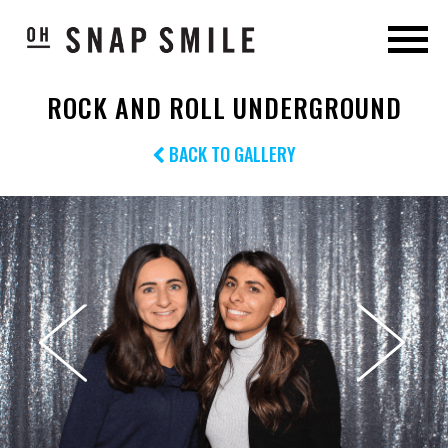
ROCK AND ROLL UNDERGROUND
BACK TO GALLERY