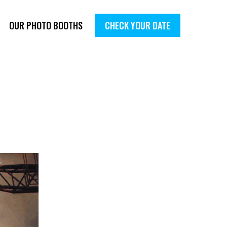
OUR PHOTO BOOTHS
CHECK YOUR DATE