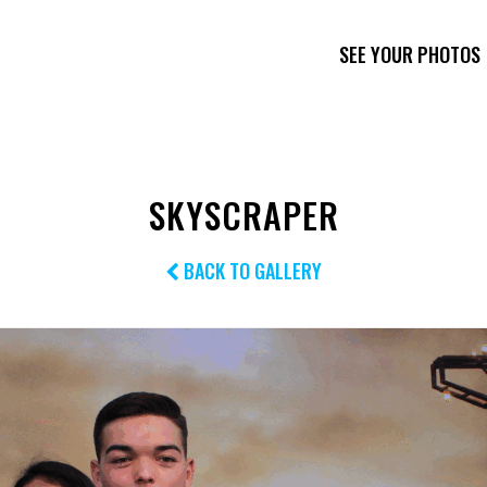
SEE YOUR PHOTOS
SKYSCRAPER
BACK TO GALLERY