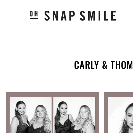
CARLY & THOM