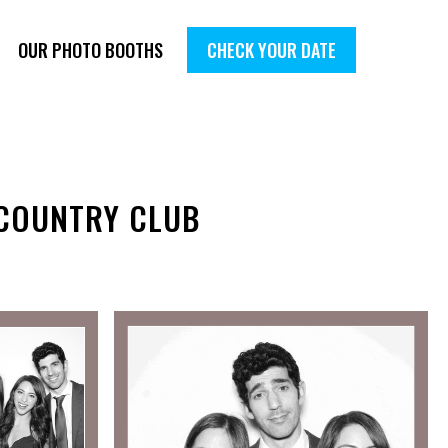
OUR PHOTO BOOTHS
CHECK YOUR DATE
 COUNTRY CLUB