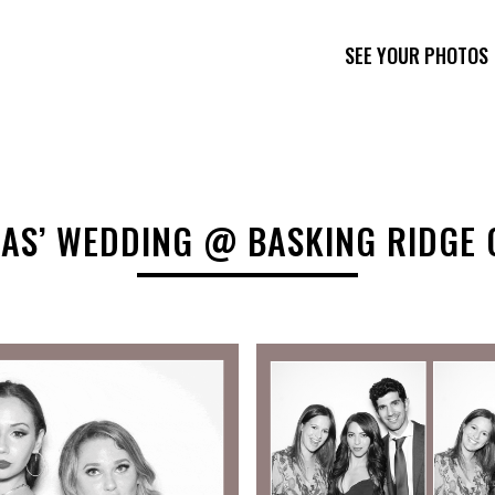
SEE YOUR PHOTOS
AS’ WEDDING @ BASKING RIDGE