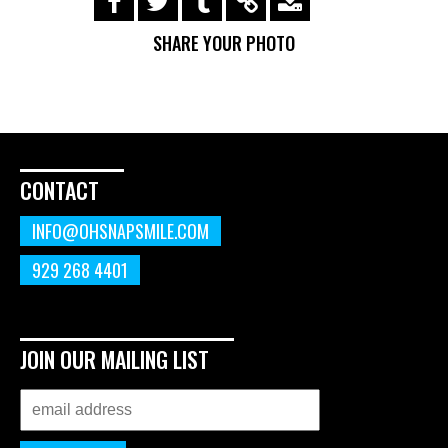
https://s3.amazonaws.com/ohsnapsmile-
events/190320-miketest/img_0134.jpg
SHARE YOUR PHOTO
CONTACT
INFO@OHSNAPSMILE.COM
929 268 4401
JOIN OUR MAILING LIST