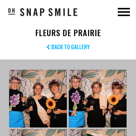
FLEURS DE PRAIRIE
BACK TO GALLERY